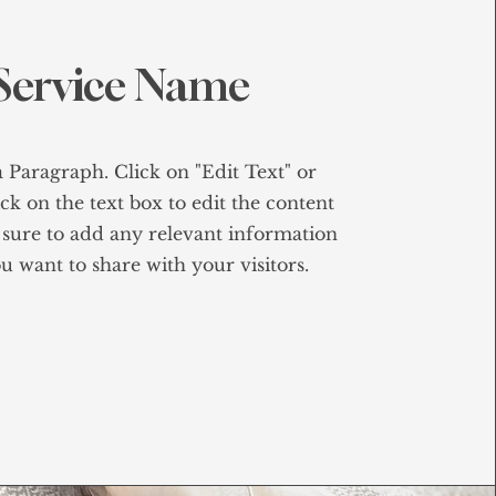
Service Name
a Paragraph. Click on "Edit Text" or
ck on the text box to edit the content
sure to add any relevant information
u want to share with your visitors.