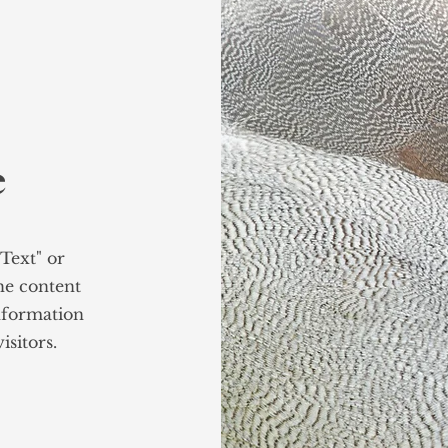
e
 Text" or
the content
nformation
isitors.