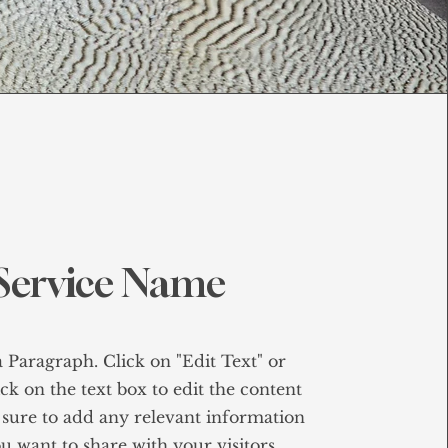
Service Name
a Paragraph. Click on "Edit Text" or
ck on the text box to edit the content
sure to add any relevant information
u want to share with your visitors.