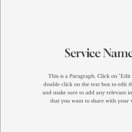
Service Nam
This is a Paragraph. Click on "Edit
double click on the text box to edit 
and make sure to add any relevant i
that you want to share with your v