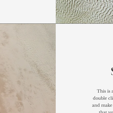
This is 
double cli
and make 
that yo