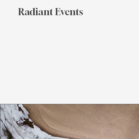
Radiant Events