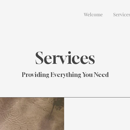
Welcome
Service
Services
Providing Everything You Need