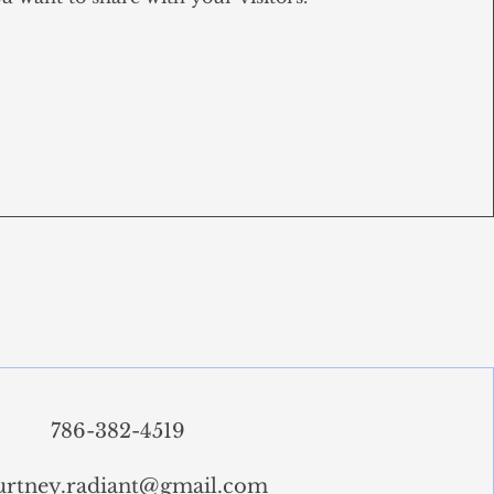
786-382-4519
urtney.radiant@gmail.com