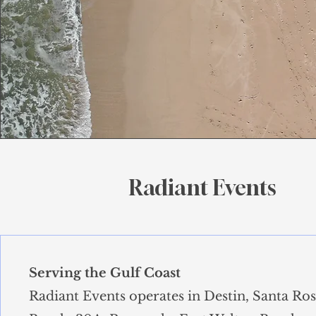
Radiant Events
Serving the Gulf Coast
Radiant Events operates in Destin, Santa Ro