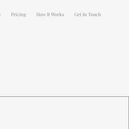
s
Pricing
How It Works
Get In Touch