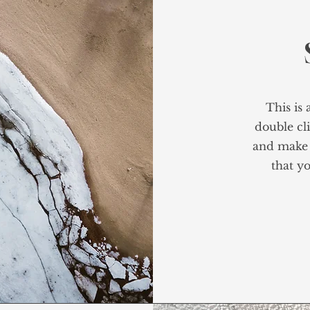
This is 
double cli
and make 
that yo