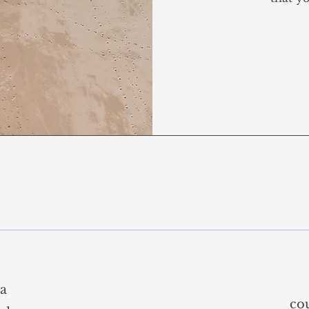
sa
co