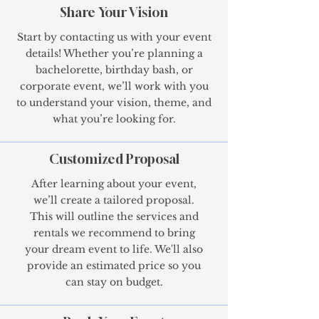
Share Your Vision
Start by contacting us with your event
details! Whether you’re planning a
bachelorette, birthday bash, or
corporate event, we’ll work with you
to understand your vision, theme, and
what you’re looking for.
Customized Proposal
After learning about your event,
we’ll create a tailored proposal.
This will outline the services and
rentals we recommend to bring
your dream event to life. We'll also
provide an estimated price so you
can stay on budget.