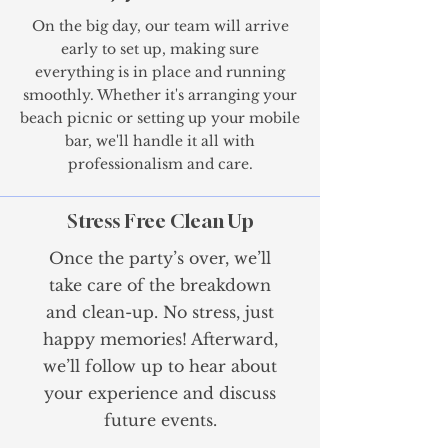
On the big day, our team will arrive
early to set up, making sure
everything is in place and running
smoothly. Whether it's arranging your
beach picnic or setting up your mobile
bar, we'll handle it all with
professionalism and care.
Stress Free Clean Up
Once the party’s over, we’ll
take care of the breakdown
and clean-up. No stress, just
happy memories! Afterward,
we’ll follow up to hear about
your experience and discuss
future events.