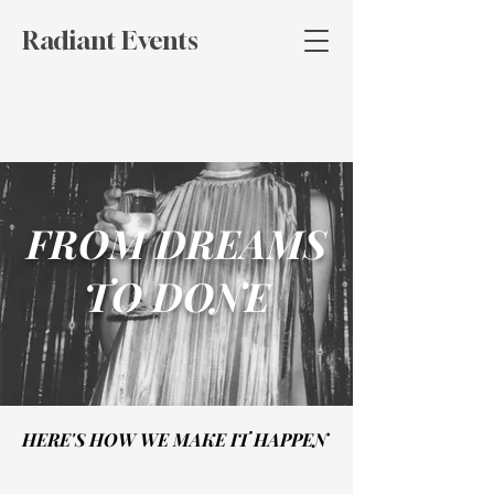
Radiant Events
FROM DREAMS
TO DONE
HERE'S HOW WE MAKE IT HAPPEN
HERE'S HOW WE MAKE IT HAPPEN