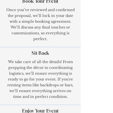
Book Your Event
Once you’ve reviewed and confirmed
the proposal, we’ll lock in your date
with a simple booking agreement.
We’ll discuss any final touches or
customizations, so everything is
perfect.
Sit Back
We take care of all the details! From
prepping the décor to coordinating
logistics, we’ll ensure everything is
ready to go for your event. If you're
renting items like backdrops or bars,
we’ll ensure everything arrives on
time and in perfect condition.
Enjoy Your Event