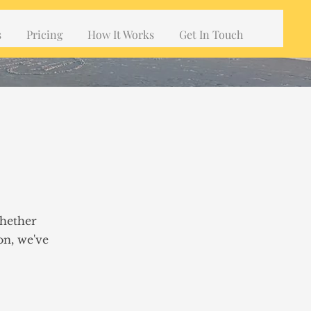
s
Pricing
How It Works
Get In Touch
Whether
on, we've