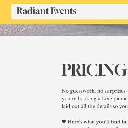
Radiant Events
PRICING
No guesswork, no surprises
you're booking a luxe picnic
laid out all the details so y
💖 Here’s what you’ll find b