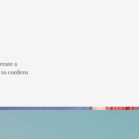
reate a
n to confirm