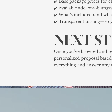
✔️ Base package prices for e
✔️ Available add-ons & upgr
✔️ What’s included (and what
✔️ Transparent pricing—so y
NEXT S
Once you’ve browsed and selec
personalized proposal based 
everything and answer any q