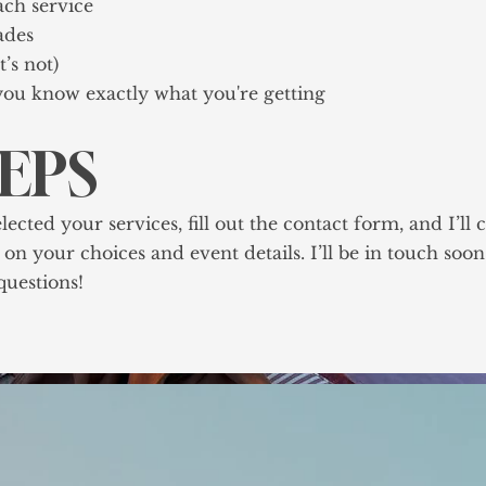
ach service
ades
’s not)
ou know exactly what you're getting
TEPS
ted your services, fill out the contact form, and I’ll c
on your choices and event details. I’ll be in touch soo
uestions!