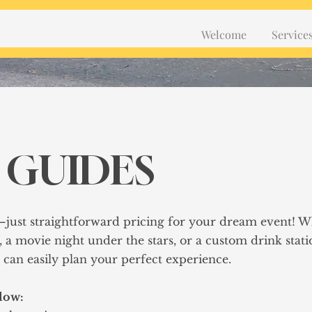
Welcome
Service
 GUIDES
—just straightforward pricing for your dream event! 
, a movie night under the stars, or a custom drink stati
ou can easily plan your perfect experience.
elow: